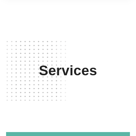
Services