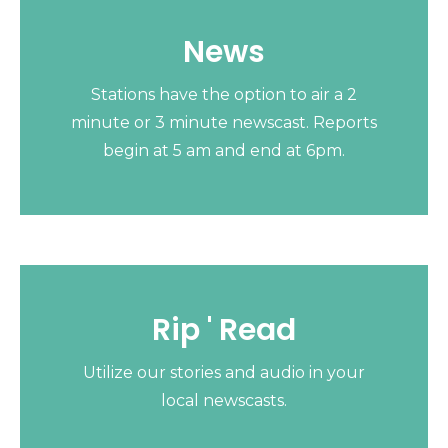
News
Stations have the option to air a 2
minute or 3 minute newscast. Reports
begin at 5 am and end at 6pm.
Rip ' Read
Utilize our stories and audio in your
local newscasts.