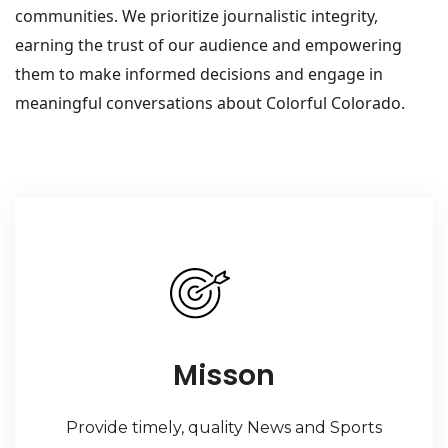
communities. We prioritize journalistic integrity,
earning the trust of our audience and empowering
them to make informed decisions and engage in
meaningful conversations about Colorful Colorado.
Misson
Provide timely, quality News and Sports