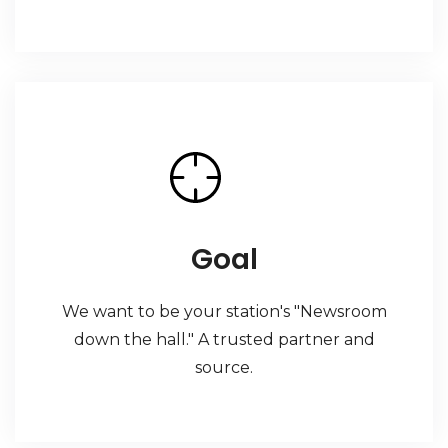
Goal
We want to be your station's "Newsroom
down the hall." A trusted partner and
source.