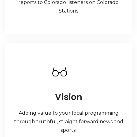
reports to Colorado listeners on Colorado
Stations
Vision
Adding value to your local programming
through truthful, straight forward news and
sports.