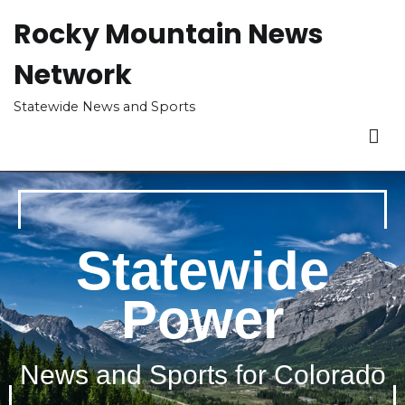
Rocky Mountain News
Network
Statewide News and Sports
Statewide
Power
News and Sports for Colorado