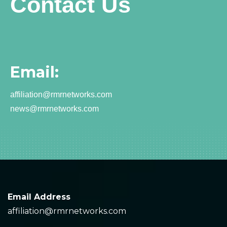
Contact Us
Email:
affiliation@rmrnetworks.com
news@rmrnetworks.com
Email Address
affiliation@rmrnetworks.com