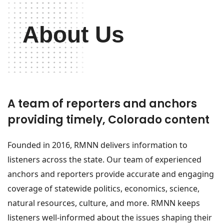
About Us
A team of reporters and anchors
providing timely, Colorado content
Founded in 2016, RMNN delivers information to
listeners across the state. Our team of experienced
anchors and reporters provide accurate and engaging
coverage of statewide politics, economics, science,
natural resources, culture, and more. RMNN keeps
listeners well-informed about the issues shaping their