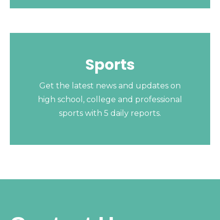
Sports
Get the latest news and updates on
high school, college and professional
sports with 5 daily reports.